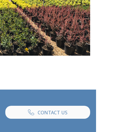
CONTACT US