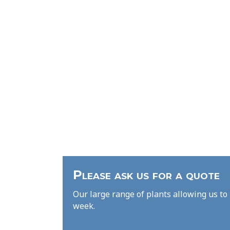
Please ask us for a quote
Our large range of plants allowing us to 
week.