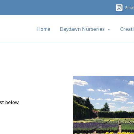
Emai
Home
Daydawn Nurseries
Creat
st below.