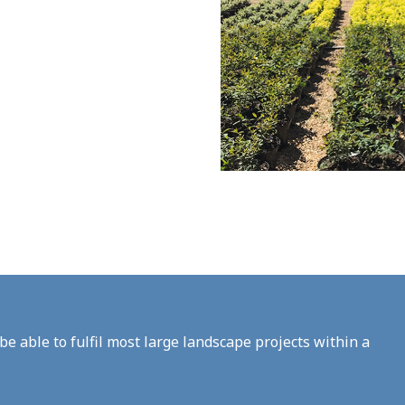
be able to fulfil most large landscape projects within a