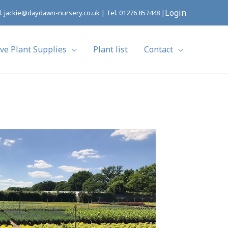
Login
l.
jackie@daydawn-nursery.co.uk
| Tel.
01276 857448
|
ive Plant Supplies
Plant list
Contact