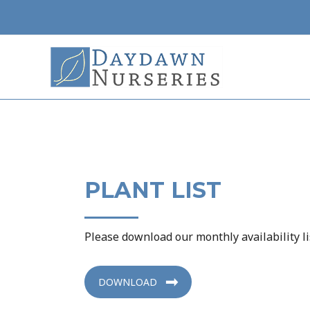
Skip
to
content
PLANT LIST
Please download our monthly availability li
DOWNLOAD