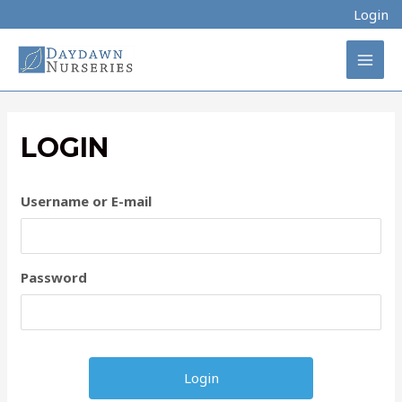
Skip
Login
to
content
MAI
MEN
LOGIN
Username or E-mail
Password