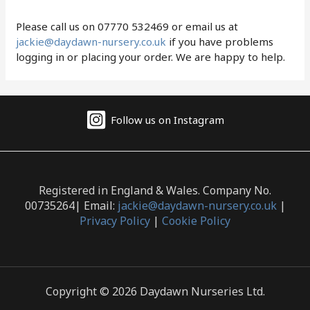
Please call us on 07770 532469 or email us at
jackie@daydawn-nursery.co.uk
if you have problems
logging in or placing your order. We are happy to help.
Follow us on Instagram
Registered in England & Wales. Company No.
00735264| Email:
jackie@daydawn-nursery.co.uk
|
Privacy Policy
|
Cookie Policy
Copyright © 2026 Daydawn Nurseries Ltd.